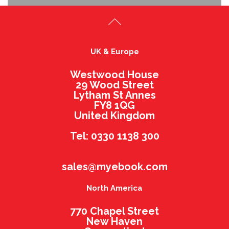
UK & Europe
Westwood House
29 Wood Street
Lytham St Annes
FY8 1QG
United Kingdom
Tel: 0330 1138 300
sales@myebook.com
North America
770 Chapel Street
New Haven