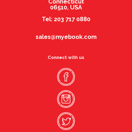
Connecticut
06510, USA
Tel: 203 717 0880
sales@myebook.com
Connect with us