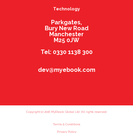
Technology
Parkgates,
Bury New Road
Manchester
M25 0JW
Tel: 0330 1138 300
dev@myebook.com
Copyright (c) 2016 MyEbook Global Ltd. All rights reserved.
Terms & Conditions
Privacy Policy