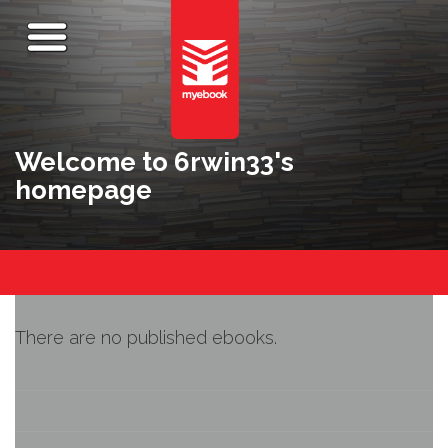
Welcome to 6rwin33's
homepage
There are no published ebooks.