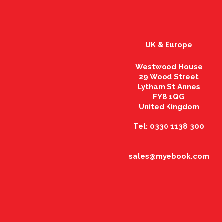
UK & Europe
Westwood House
29 Wood Street
Lytham St Annes
FY8 1QG
United Kingdom
Tel: 0330 1138 300
sales@myebook.com