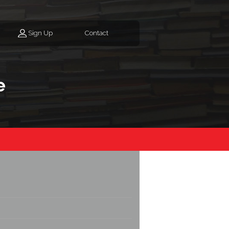
Sign Up
Contact
e