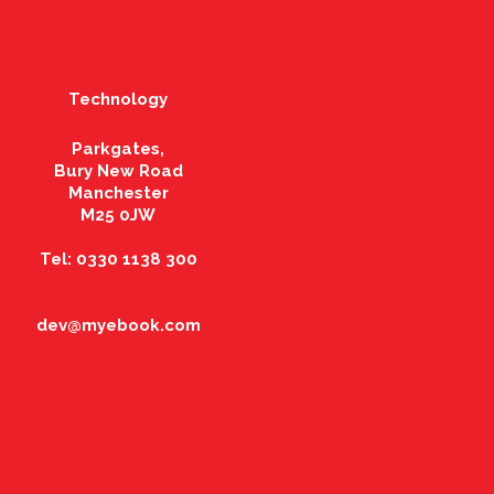
Technology
Parkgates,
Bury New Road
Manchester
M25 0JW
Tel: 0330 1138 300
dev@myebook.com