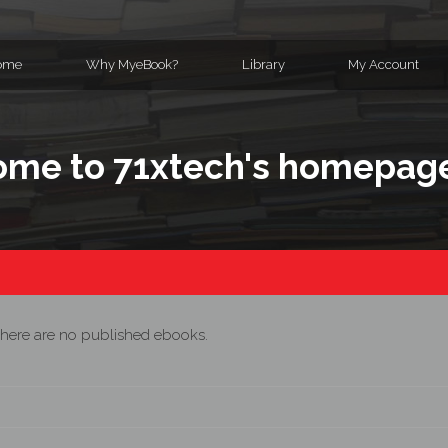
ome
Why MyeBook?
Library
My Account
me to 71xtech's homepag
here are no published ebooks.