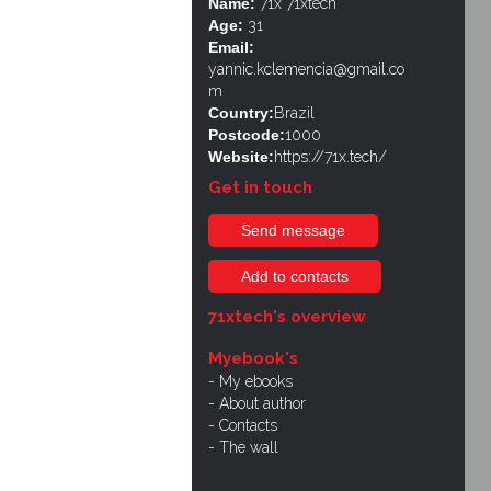
Name:
71x 71xtech
Age:
31
Email:
yannic.kclemencia@gmail.co
m
Country:
Brazil
Postcode:
1000
Website:
https://71x.tech/
Get in touch
Send message
Add to contacts
71xtech's overview
Myebook's
My ebooks
About author
Contacts
The wall