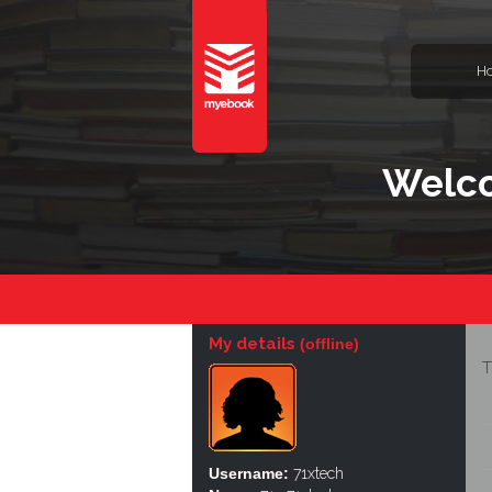
H
Welco
My details
(offline)
T
Username:
71xtech