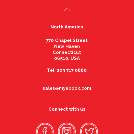
North America
770 Chapel Street
New Haven
Connecticut
06510, USA
Tel: 203 717 0880
sales@myebook.com
Connect with us