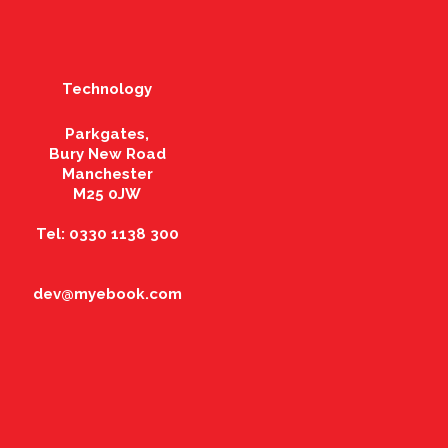
Technology
Parkgates,
Bury New Road
Manchester
M25 0JW
Tel: 0330 1138 300
dev@myebook.com