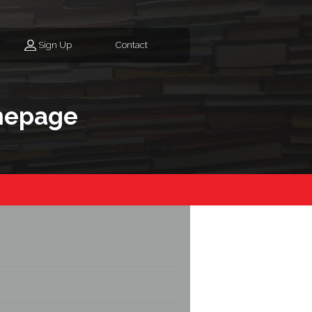
Sign Up
Contact
mepage