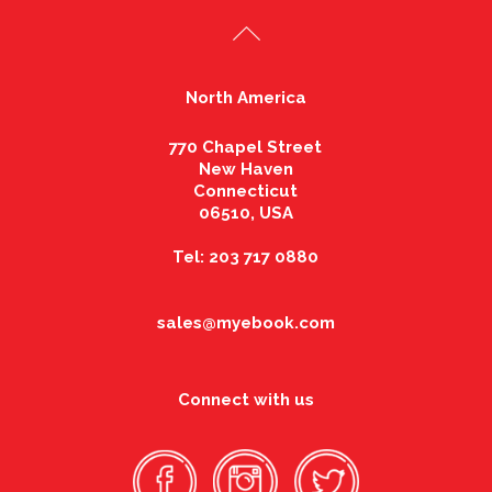
North America
770 Chapel Street
New Haven
Connecticut
06510, USA
Tel: 203 717 0880
sales@myebook.com
Connect with us