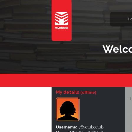
H
Welco
My details
(offline)
T
Username:
789clubcclub