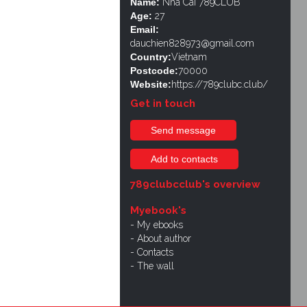
Name:
Nhà Cái 789CLUB
Age:
27
Email:
dauchien828973@gmail.com
Country:
Vietnam
Postcode:
70000
Website:
https://789clubc.club/
Get in touch
Send message
Add to contacts
789clubcclub's overview
Myebook's
My ebooks
About author
Contacts
The wall