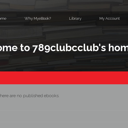
ome
Why MyeBook?
Library
My Account
me to 789clubcclub's ho
here are no published ebooks.