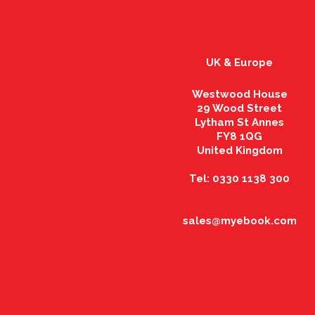
UK & Europe
Westwood House
29 Wood Street
Lytham St Annes
FY8 1QG
United Kingdom
Tel: 0330 1138 300
sales@myebook.com