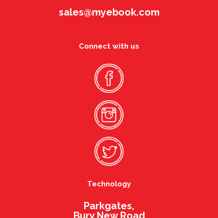
sales@myebook.com
Connect with us
Technology
Parkgates,
Bury New Road