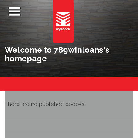
Welcome to 789winloans's
homepage
There are no published ebooks.