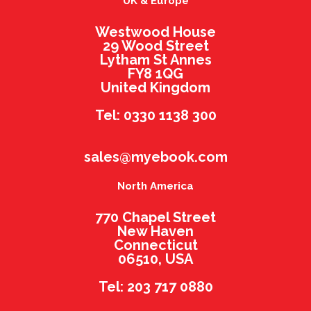
UK & Europe
Westwood House
29 Wood Street
Lytham St Annes
FY8 1QG
United Kingdom
Tel: 0330 1138 300
sales@myebook.com
North America
770 Chapel Street
New Haven
Connecticut
06510, USA
Tel: 203 717 0880