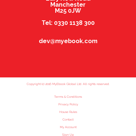
Manchester
M25 0JW
Tel: 0330 1138 300
dev@myebook.com
Copyright (c) 2016 MyEbook Global Ltd. All rights reserved.
Terms & Conditions
Privacy Policy
House Rules
Contact
My Account
Sign Up