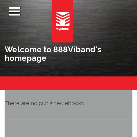
Welcome to 888Viband's
homepage
There are no published ebooks.