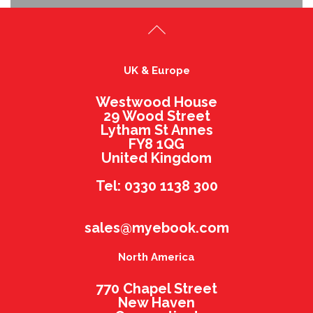
UK & Europe
Westwood House
29 Wood Street
Lytham St Annes
FY8 1QG
United Kingdom
Tel: 0330 1138 300
sales@myebook.com
North America
770 Chapel Street
New Haven