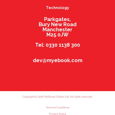
Technology
Parkgates,
Bury New Road
Manchester
M25 0JW
Tel: 0330 1138 300
dev@myebook.com
Copyright (c) 2016 MyEbook Global Ltd. All rights reserved.
Terms & Conditions
Privacy Policy