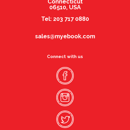
Connecticut
06510, USA
Tel: 203 717 0880
sales@myebook.com
Connect with us