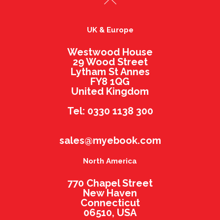
UK & Europe
Westwood House
29 Wood Street
Lytham St Annes
FY8 1QG
United Kingdom
Tel: 0330 1138 300
sales@myebook.com
North America
770 Chapel Street
New Haven
Connecticut
06510, USA