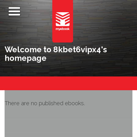
Welcome to 8kbet6vipx4's
homepage
There are no published ebooks.