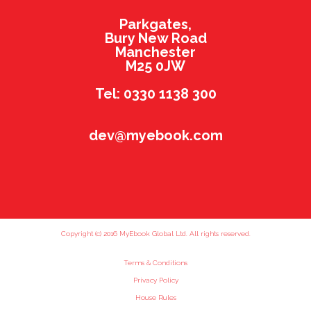
Parkgates,
Bury New Road
Manchester
M25 0JW
Tel: 0330 1138 300
dev@myebook.com
Copyright (c) 2016 MyEbook Global Ltd. All rights reserved.
Terms & Conditions
Privacy Policy
House Rules