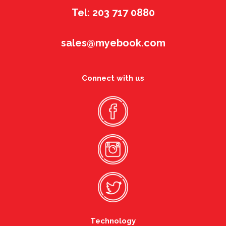
Tel: 203 717 0880
sales@myebook.com
Connect with us
Technology