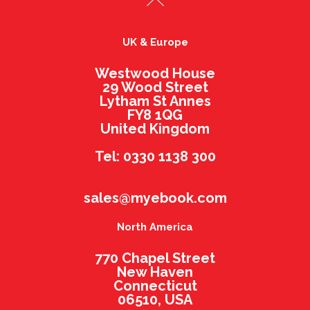
UK & Europe
Westwood House
29 Wood Street
Lytham St Annes
FY8 1QG
United Kingdom
Tel: 0330 1138 300
sales@myebook.com
North America
770 Chapel Street
New Haven
Connecticut
06510, USA