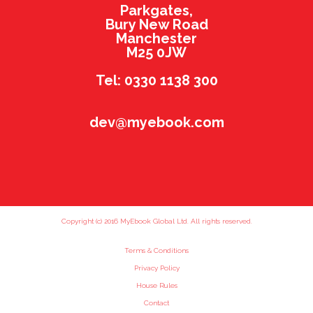
Parkgates,
Bury New Road
Manchester
M25 0JW
Tel: 0330 1138 300
dev@myebook.com
Copyright (c) 2016 MyEbook Global Ltd. All rights reserved.
Terms & Conditions
Privacy Policy
House Rules
Contact