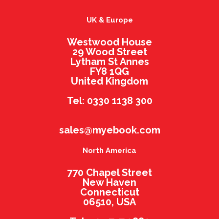
UK & Europe
Westwood House
29 Wood Street
Lytham St Annes
FY8 1QG
United Kingdom
Tel: 0330 1138 300
sales@myebook.com
North America
770 Chapel Street
New Haven
Connecticut
06510, USA