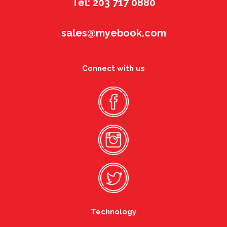
Tel: 203 717 0880
sales@myebook.com
Connect with us
Technology