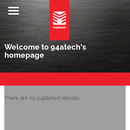
Welcome to 94atech's
homepage
There are no published ebooks.