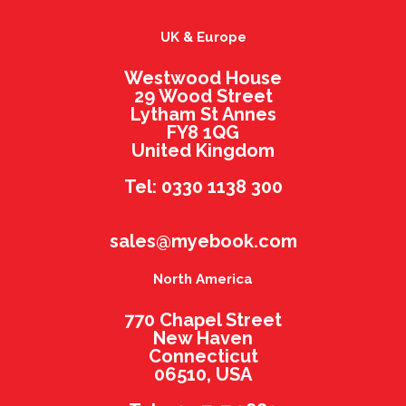
UK & Europe
Westwood House
29 Wood Street
Lytham St Annes
FY8 1QG
United Kingdom
Tel: 0330 1138 300
sales@myebook.com
North America
770 Chapel Street
New Haven
Connecticut
06510, USA