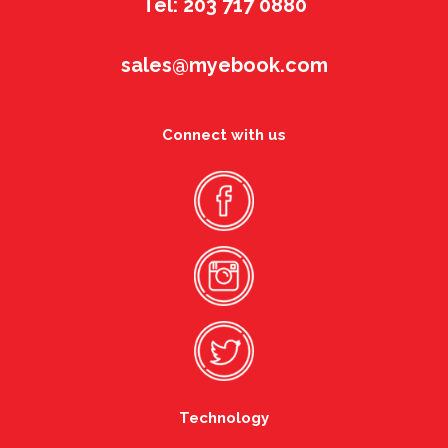
Tel: 203 717 0880
sales@myebook.com
Connect with us
Technology