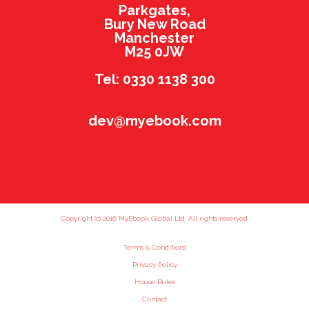
Parkgates,
Bury New Road
Manchester
M25 0JW
Tel: 0330 1138 300
dev@myebook.com
Copyright (c) 2016 MyEbook Global Ltd. All rights reserved.
Terms & Conditions
Privacy Policy
House Rules
Contact