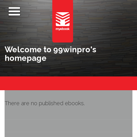
Welcome to 99winpro's
homepage
There are no published ebooks.