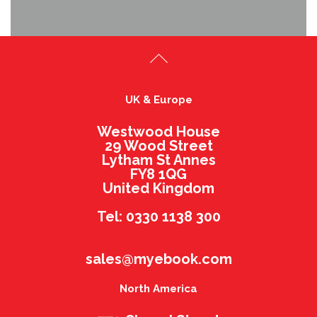
UK & Europe
Westwood House
29 Wood Street
Lytham St Annes
FY8 1QG
United Kingdom
Tel: 0330 1138 300
sales@myebook.com
North America