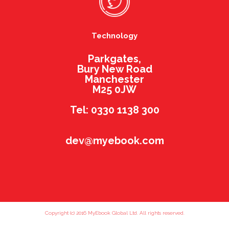
Technology
Parkgates,
Bury New Road
Manchester
M25 0JW
Tel: 0330 1138 300
dev@myebook.com
Copyright (c) 2016 MyEbook Global Ltd. All rights reserved.