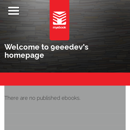
Welcome to 9eeedev's
homepage
There are no published ebooks.