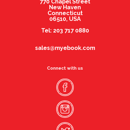
770 Chapel Street
New Haven
Connecticut
06510, USA
Tel: 203 717 0880
sales@myebook.com
Connect with us