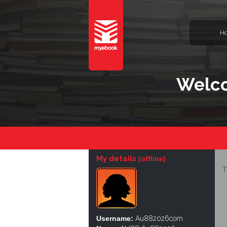
H
Welc
My details
(offline)
T
Username:
Au882026com