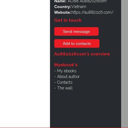
Name:
AU88 Au882026com
Country:
Vietnam
Website:
https://au882026.com/
Get in touch
Send message
Add to contacts
Au882026com's overview
Myebook's
My ebooks
About author
Contacts
The wall