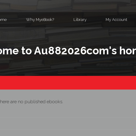
ome
Why MyeBook?
Library
My Account
ome to Au882026com's h
here are no published ebooks.