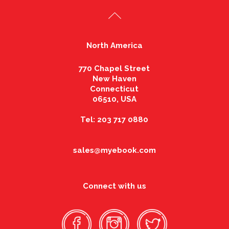
North America
770 Chapel Street
New Haven
Connecticut
06510, USA
Tel: 203 717 0880
sales@myebook.com
Connect with us