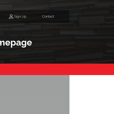
Sign Up
Contact
omepage