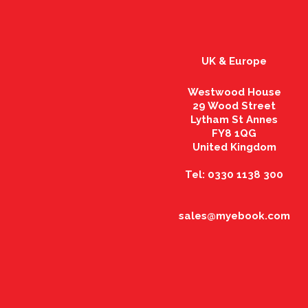
UK & Europe
Westwood House
29 Wood Street
Lytham St Annes
FY8 1QG
United Kingdom
Tel: 0330 1138 300
sales@myebook.com