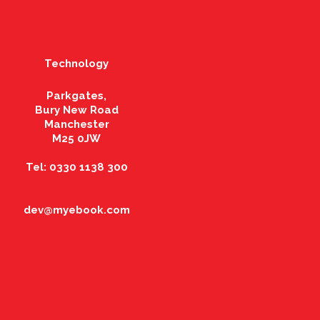
Technology
Parkgates,
Bury New Road
Manchester
M25 0JW
Tel: 0330 1138 300
dev@myebook.com