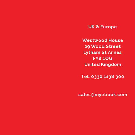
UK & Europe
Westwood House
29 Wood Street
Lytham St Annes
FY8 1QG
United Kingdom
Tel: 0330 1138 300
sales@myebook.com