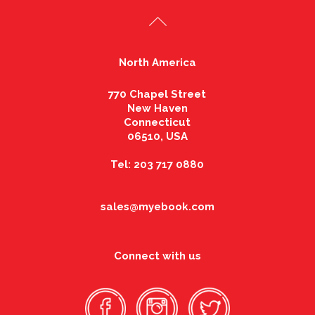
North America
770 Chapel Street
New Haven
Connecticut
06510, USA
Tel: 203 717 0880
sales@myebook.com
Connect with us