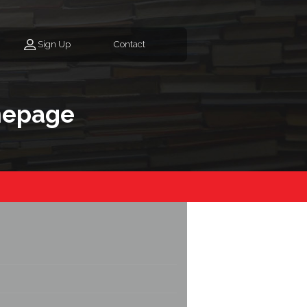
Sign Up
Contact
mepage