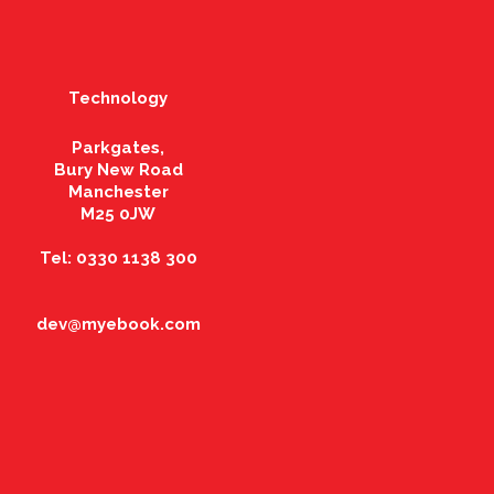
Technology
Parkgates,
Bury New Road
Manchester
M25 0JW
Tel: 0330 1138 300
dev@myebook.com