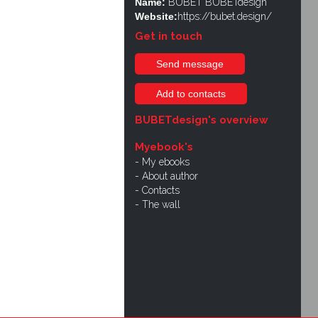
Name:
BUBET BUBETdesign
Website:
https://bubet.design/
Get in touch
Send message
Add to contacts
BUBETdesign's overview
Myebook's
My ebooks
About author
Contacts
The wall