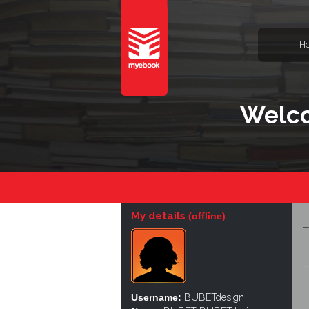
H
Welco
My details
(offline)
T
Username:
BUBETdesign