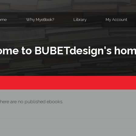
ome
Why MyeBook?
Library
My Account
me to BUBETdesign's ho
here are no published ebooks.