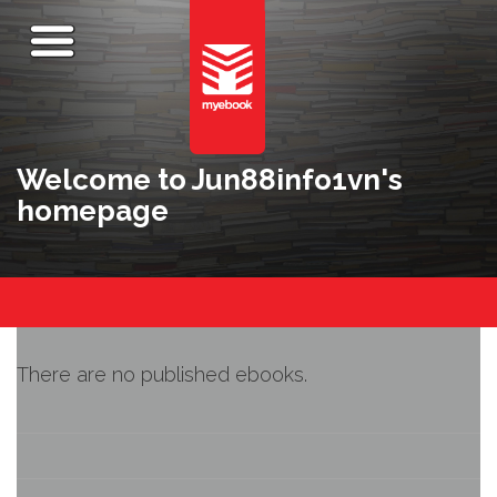
Welcome to Jun88info1vn's
homepage
There are no published ebooks.