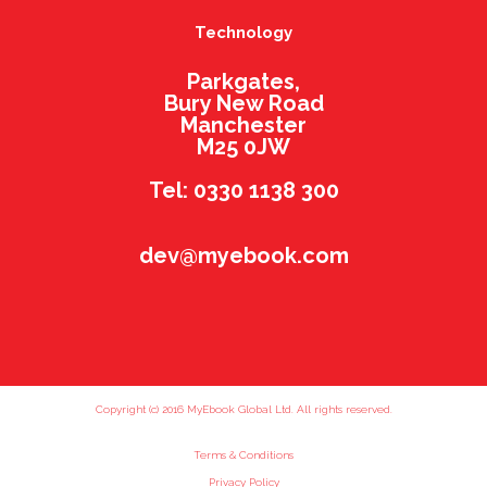
Technology
Parkgates,
Bury New Road
Manchester
M25 0JW
Tel: 0330 1138 300
dev@myebook.com
Copyright (c) 2016 MyEbook Global Ltd. All rights reserved.
Terms & Conditions
Privacy Policy