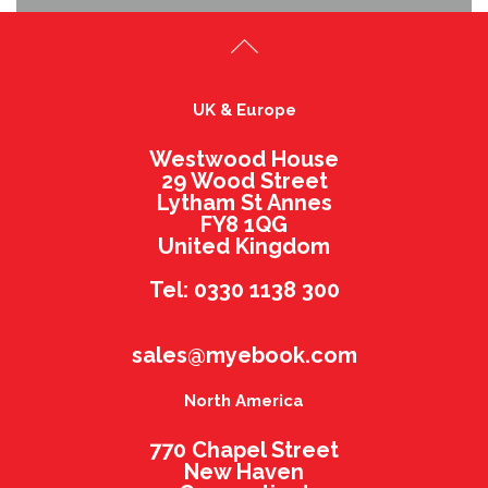
UK & Europe
Westwood House
29 Wood Street
Lytham St Annes
FY8 1QG
United Kingdom
Tel: 0330 1138 300
sales@myebook.com
North America
770 Chapel Street
New Haven