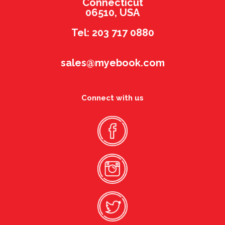
Connecticut
06510, USA
Tel: 203 717 0880
sales@myebook.com
Connect with us