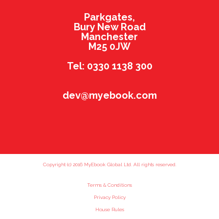
Parkgates,
Bury New Road
Manchester
M25 0JW
Tel: 0330 1138 300
dev@myebook.com
Copyright (c) 2016 MyEbook Global Ltd. All rights reserved.
Terms & Conditions
Privacy Policy
House Rules