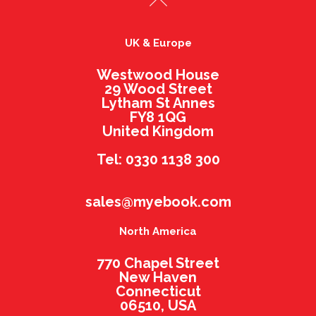
UK & Europe
Westwood House
29 Wood Street
Lytham St Annes
FY8 1QG
United Kingdom
Tel: 0330 1138 300
sales@myebook.com
North America
770 Chapel Street
New Haven
Connecticut
06510, USA