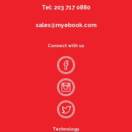
Tel: 203 717 0880
sales@myebook.com
Connect with us
Technology