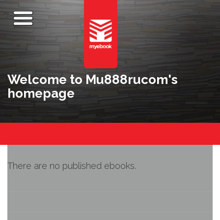
Welcome to Mu888rucom's
homepage
There are no published ebooks.