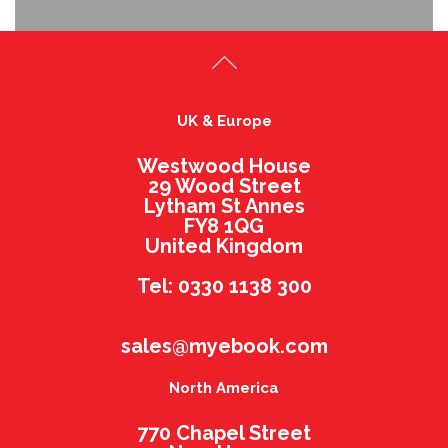
UK & Europe
Westwood House
29 Wood Street
Lytham St Annes
FY8 1QG
United Kingdom
Tel: 0330 1138 300
sales@myebook.com
North America
770 Chapel Street