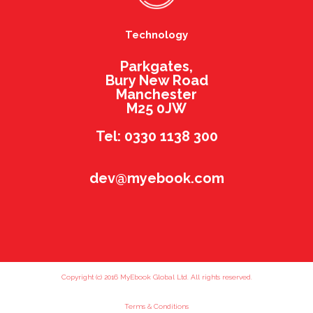
Technology
Parkgates,
Bury New Road
Manchester
M25 0JW
Tel: 0330 1138 300
dev@myebook.com
Copyright (c) 2016 MyEbook Global Ltd. All rights reserved.
Terms & Conditions