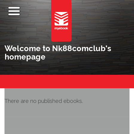
Welcome to Nk88comclub's
homepage
There are no published ebooks.