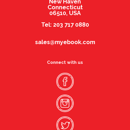
New Haven
Connecticut
06510, USA
Tel: 203 717 0880
sales@myebook.com
Connect with us