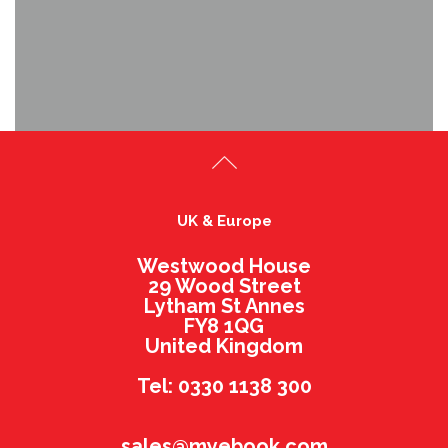
UK & Europe
Westwood House
29 Wood Street
Lytham St Annes
FY8 1QG
United Kingdom
Tel: 0330 1138 300
sales@myebook.com