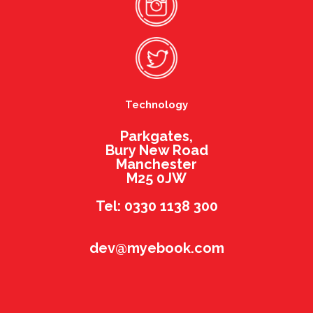
Technology
Parkgates,
Bury New Road
Manchester
M25 0JW
Tel: 0330 1138 300
dev@myebook.com