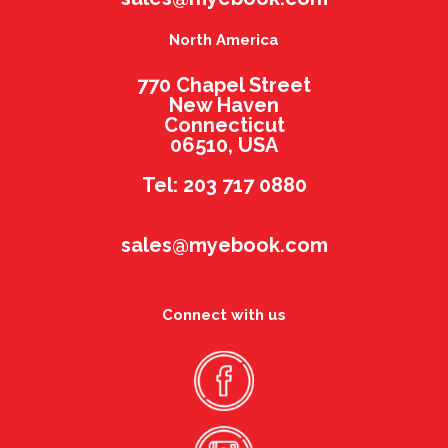
North America
770 Chapel Street
New Haven
Connecticut
06510, USA
Tel: 203 717 0880
sales@myebook.com
Connect with us