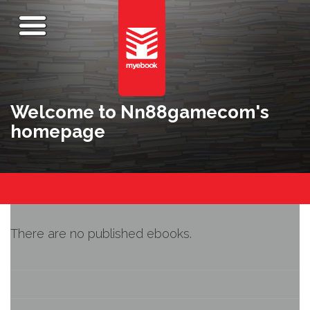
Welcome to Nn88gamecom's
homepage
There are no published ebooks.