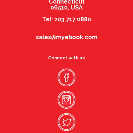
Connecticut
06510, USA
Tel: 203 717 0880
sales@myebook.com
Connect with us