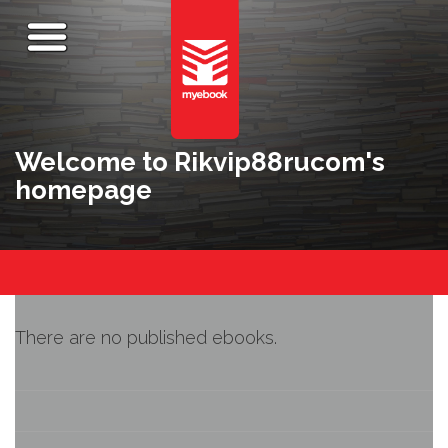
Welcome to Rikvip88rucom's
homepage
There are no published ebooks.