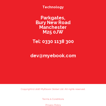
Technology
Parkgates,
Bury New Road
Manchester
M25 0JW
Tel: 0330 1138 300
dev@myebook.com
Copyright (c) 2016 MyEbook Global Ltd. All rights reserved.
Terms & Conditions
Privacy Policy