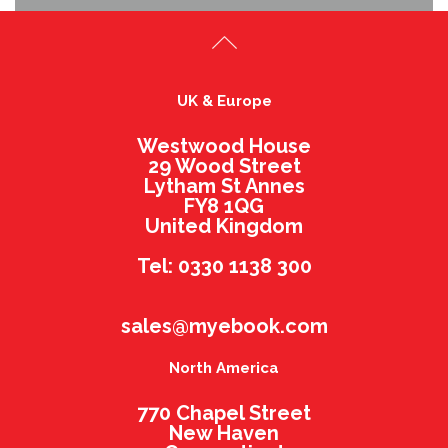
UK & Europe
Westwood House
29 Wood Street
Lytham St Annes
FY8 1QG
United Kingdom
Tel: 0330 1138 300
sales@myebook.com
North America
770 Chapel Street
New Haven