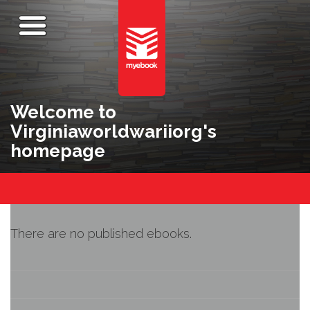
Welcome to
Virginiaworldwariiorg's
homepage
There are no published ebooks.