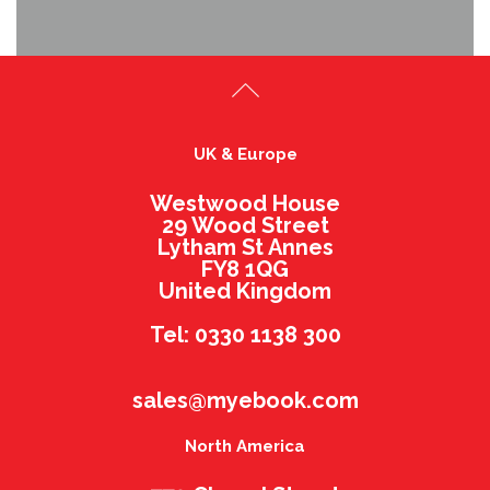
UK & Europe
Westwood House
29 Wood Street
Lytham St Annes
FY8 1QG
United Kingdom
Tel: 0330 1138 300
sales@myebook.com
North America