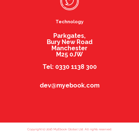
Technology
Parkgates,
Bury New Road
Manchester
M25 0JW
Tel: 0330 1138 300
dev@myebook.com
Copyright (c) 2016 MyEbook Global Ltd. All rights reserved.