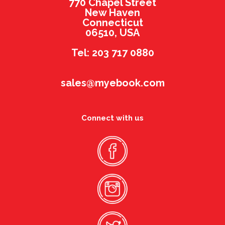
770 Chapel Street
New Haven
Connecticut
06510, USA
Tel: 203 717 0880
sales@myebook.com
Connect with us