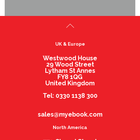
UK & Europe
Westwood House
29 Wood Street
Lytham St Annes
FY8 1QG
United Kingdom
Tel: 0330 1138 300
sales@myebook.com
North America