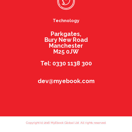
Technology
Parkgates,
Bury New Road
Manchester
M25 0JW
Tel: 0330 1138 300
dev@myebook.com
Copyright (c) 2016 MyEbook Global Ltd. All rights reserved.