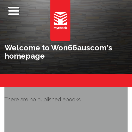
Welcome to Won66auscom's
homepage
There are no published ebooks.