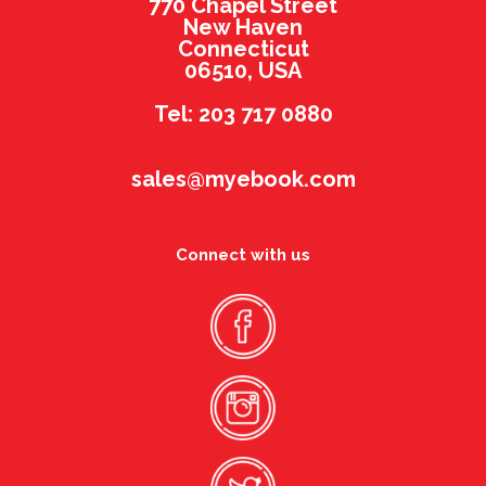
770 Chapel Street
New Haven
Connecticut
06510, USA
Tel: 203 717 0880
sales@myebook.com
Connect with us