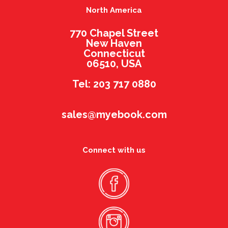
North America
770 Chapel Street
New Haven
Connecticut
06510, USA
Tel: 203 717 0880
sales@myebook.com
Connect with us