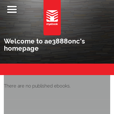
Welcome to ae3888onc's
homepage
There are no published ebooks.