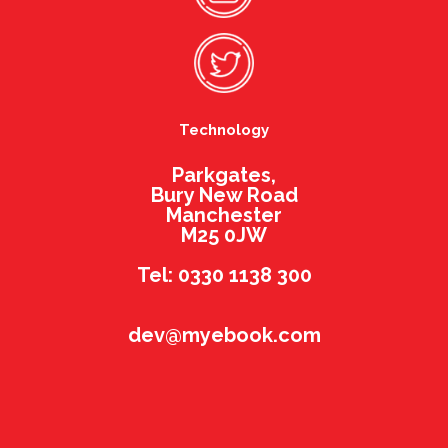
Technology
Parkgates,
Bury New Road
Manchester
M25 0JW
Tel: 0330 1138 300
dev@myebook.com