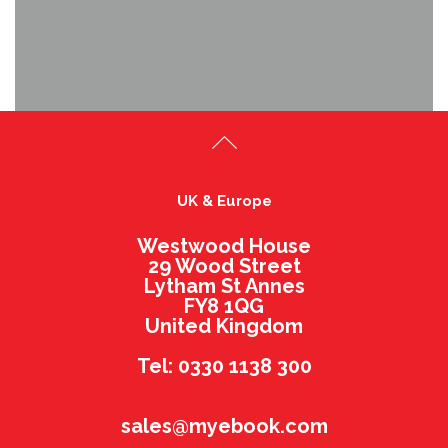
UK & Europe
Westwood House
29 Wood Street
Lytham St Annes
FY8 1QG
United Kingdom
Tel: 0330 1138 300
sales@myebook.com