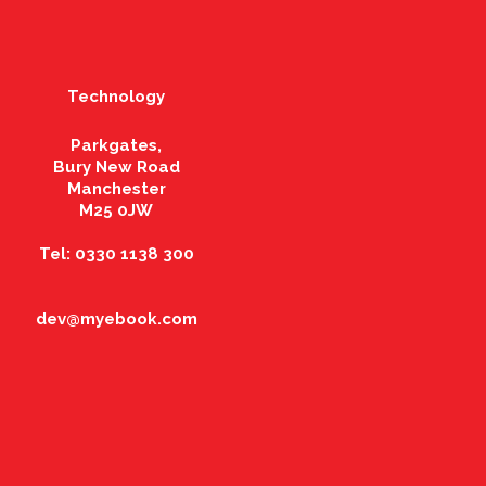
Technology
Parkgates,
Bury New Road
Manchester
M25 0JW
Tel: 0330 1138 300
dev@myebook.com