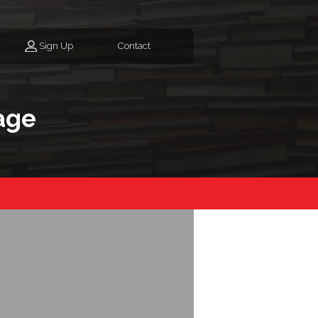
Sign Up
Contact
age