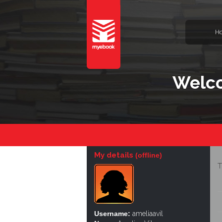
H
Welco
My details
(offline)
T
Username:
ameliaavil