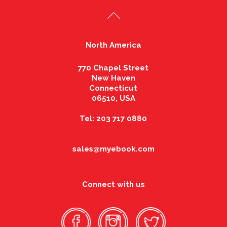
North America
770 Chapel Street
New Haven
Connecticut
06510, USA
Tel: 203 717 0880
sales@myebook.com
Connect with us