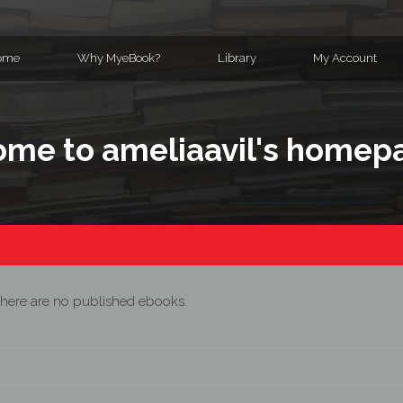
ome
Why MyeBook?
Library
My Account
me to ameliaavil's homep
here are no published ebooks.