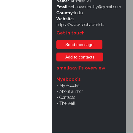
Name:
Ameliaa Vil
Email:
sobhaworldcitty@gmail.com
Country:
India
Website:
https://www.sobhaworldc..
Get in touch
Send message
Add to contacts
ameliaavil's overview
Myebook's
My ebooks
About author
Contacts
The wall