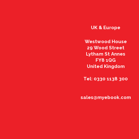
UK & Europe
Westwood House
29 Wood Street
Lytham St Annes
FY8 1QG
United Kingdom
Tel: 0330 1138 300
sales@myebook.com