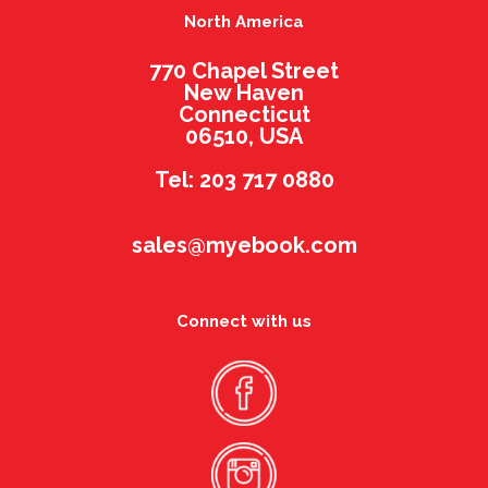
North America
770 Chapel Street
New Haven
Connecticut
06510, USA
Tel: 203 717 0880
sales@myebook.com
Connect with us