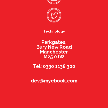
Technology
Parkgates,
Bury New Road
Manchester
M25 0JW
Tel: 0330 1138 300
dev@myebook.com