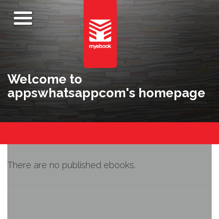
Welcome to
appswhatsappcom's homepage
There are no published ebooks.