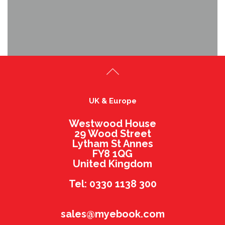
UK & Europe
Westwood House
29 Wood Street
Lytham St Annes
FY8 1QG
United Kingdom
Tel: 0330 1138 300
sales@myebook.com