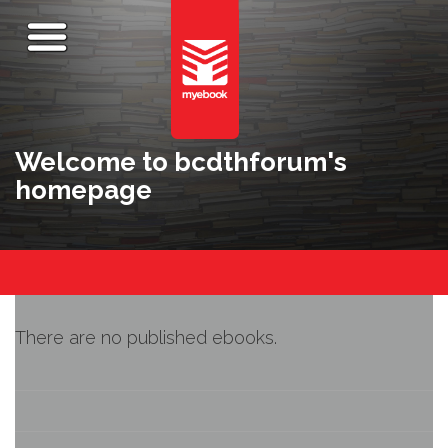
Welcome to bcdthforum's
homepage
There are no published ebooks.