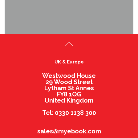
UK & Europe
Westwood House
29 Wood Street
Lytham St Annes
FY8 1QG
United Kingdom
Tel: 0330 1138 300
sales@myebook.com