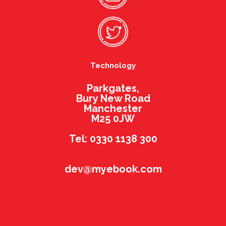
Technology
Parkgates,
Bury New Road
Manchester
M25 0JW
Tel: 0330 1138 300
dev@myebook.com