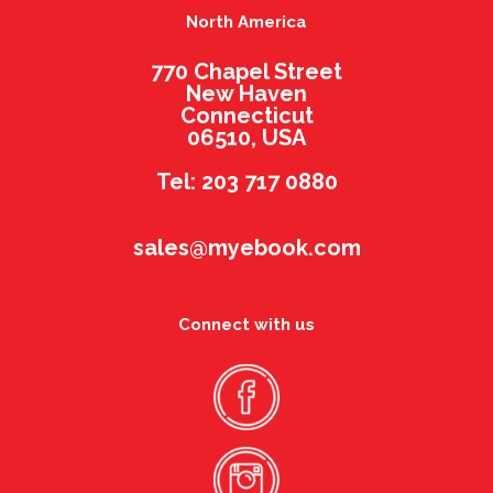
North America
770 Chapel Street
New Haven
Connecticut
06510, USA
Tel: 203 717 0880
sales@myebook.com
Connect with us