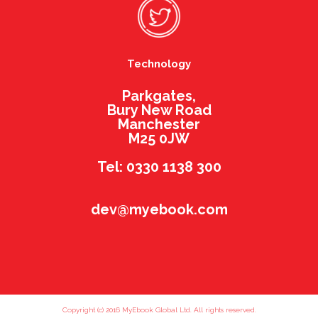
Technology
Parkgates,
Bury New Road
Manchester
M25 0JW
Tel: 0330 1138 300
dev@myebook.com
Copyright (c) 2016 MyEbook Global Ltd. All rights reserved.