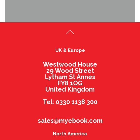
UK & Europe
Westwood House
29 Wood Street
Lytham St Annes
FY8 1QG
United Kingdom
Tel: 0330 1138 300
sales@myebook.com
North America