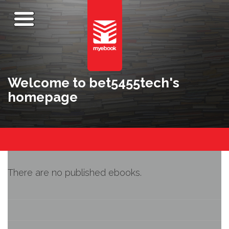
Welcome to bet5455tech's
homepage
There are no published ebooks.