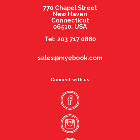
770 Chapel Street
New Haven
Connecticut
06510, USA
Tel: 203 717 0880
sales@myebook.com
Connect with us