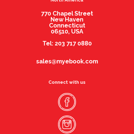
North America
770 Chapel Street
New Haven
Connecticut
06510, USA
Tel: 203 717 0880
sales@myebook.com
Connect with us