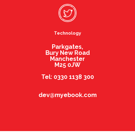
Technology
Parkgates,
Bury New Road
Manchester
M25 0JW
Tel: 0330 1138 300
dev@myebook.com