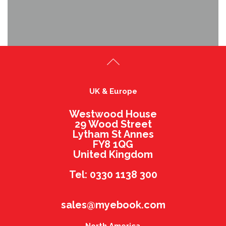
UK & Europe
Westwood House
29 Wood Street
Lytham St Annes
FY8 1QG
United Kingdom
Tel: 0330 1138 300
sales@myebook.com