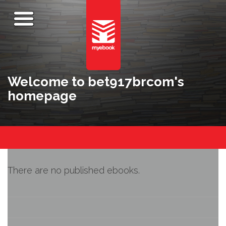
Welcome to bet917brcom's
homepage
There are no published ebooks.