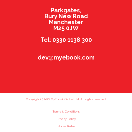
Parkgates,
Bury New Road
Manchester
M25 0JW
Tel: 0330 1138 300
dev@myebook.com
Copyright (c) 2016 MyEbook Global Ltd. All rights reserved.
Terms & Conditions
Privacy Policy
House Rules