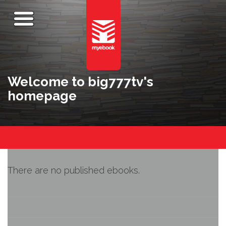
Welcome to big777tv's
homepage
There are no published ebooks.