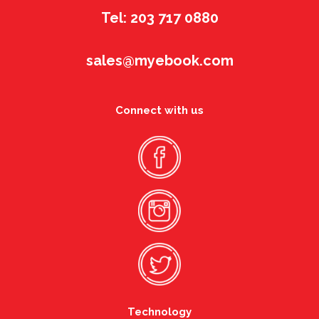
Tel: 203 717 0880
sales@myebook.com
Connect with us
Technology