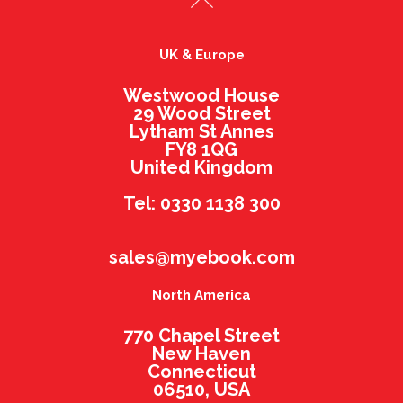
UK & Europe
Westwood House
29 Wood Street
Lytham St Annes
FY8 1QG
United Kingdom
Tel: 0330 1138 300
sales@myebook.com
North America
770 Chapel Street
New Haven
Connecticut
06510, USA