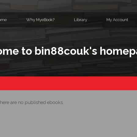
ome
Why MyeBook?
Library
My Account
me to bin88couk's home
here are no published ebooks.