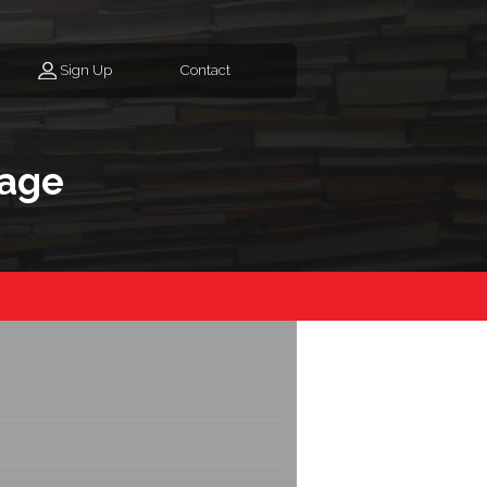
Sign Up
Contact
page