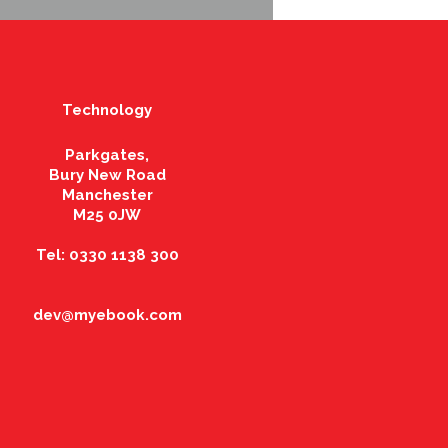
Technology
Parkgates,
Bury New Road
Manchester
M25 0JW
Tel: 0330 1138 300
dev@myebook.com