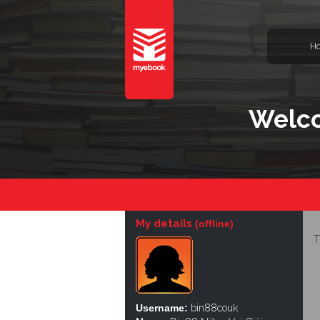
H
Welco
My details
(offline)
T
Username:
bin88couk