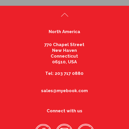
North America
770 Chapel Street
New Haven
Connecticut
06510, USA
Tel: 203 717 0880
sales@myebook.com
Connect with us