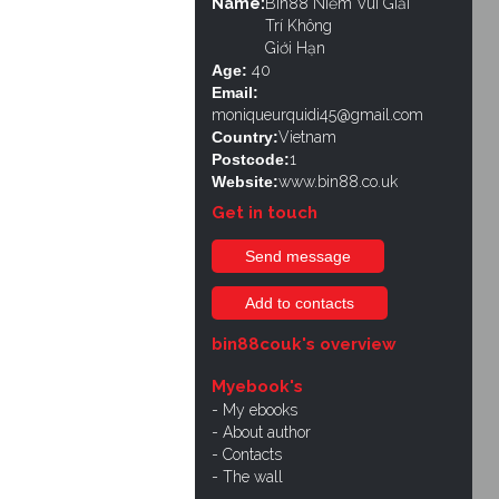
Name:
Bin88 Niềm Vui Giải
Trí Không
Giới Hạn
Age:
40
Email:
moniqueurquidi45@gmail.com
Country:
Vietnam
Postcode:
1
Website:
www.bin88.co.uk
Get in touch
Send message
Add to contacts
bin88couk's overview
Myebook's
My ebooks
About author
Contacts
The wall