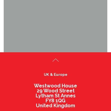
UK & Europe
Westwood House
29 Wood Street
Lytham St Annes
FY8 1QG
United Kingdom