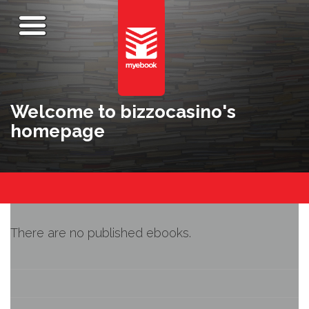
Welcome to bizzocasino's
homepage
There are no published ebooks.