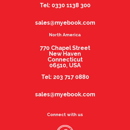
Tel: 0330 1138 300
sales@myebook.com
North America
770 Chapel Street
New Haven
Connecticut
06510, USA
Tel: 203 717 0880
sales@myebook.com
Connect with us