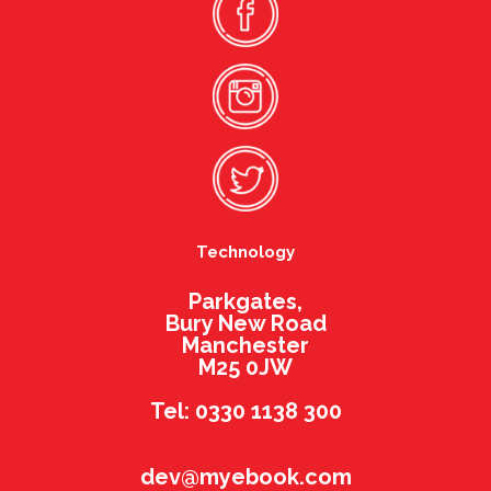
Technology
Parkgates,
Bury New Road
Manchester
M25 0JW
Tel: 0330 1138 300
dev@myebook.com