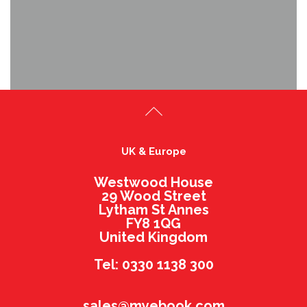
UK & Europe
Westwood House
29 Wood Street
Lytham St Annes
FY8 1QG
United Kingdom
Tel: 0330 1138 300
sales@myebook.com