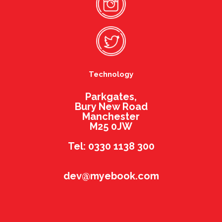
Technology
Parkgates,
Bury New Road
Manchester
M25 0JW
Tel: 0330 1138 300
dev@myebook.com