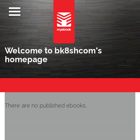
Welcome to bk8shcom's
homepage
There are no published ebooks.