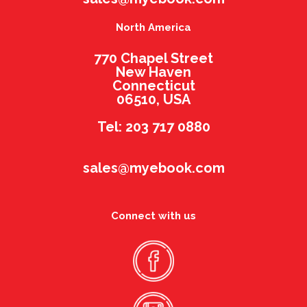
North America
770 Chapel Street
New Haven
Connecticut
06510, USA
Tel: 203 717 0880
sales@myebook.com
Connect with us