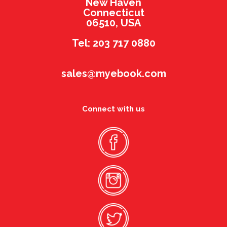
New Haven
Connecticut
06510, USA
Tel: 203 717 0880
sales@myebook.com
Connect with us