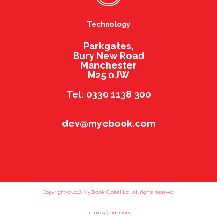
Technology
Parkgates,
Bury New Road
Manchester
M25 0JW
Tel: 0330 1138 300
dev@myebook.com
Copyright (c) 2016 MyEbook Global Ltd. All rights reserved.
Terms & Conditions