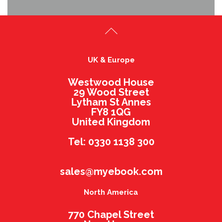
UK & Europe
Westwood House
29 Wood Street
Lytham St Annes
FY8 1QG
United Kingdom
Tel: 0330 1138 300
sales@myebook.com
North America
770 Chapel Street