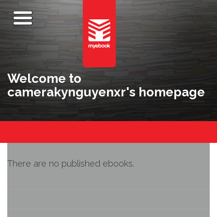
Welcome to
camerakynguyenxr's homepage
There are no published ebooks.