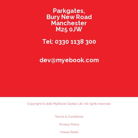
Parkgates,
Bury New Road
Manchester
M25 0JW
Tel: 0330 1138 300
dev@myebook.com
Copyright (c) 2016 MyEbook Global Ltd. All rights reserved.
Terms & Conditions
Privacy Policy
House Rules