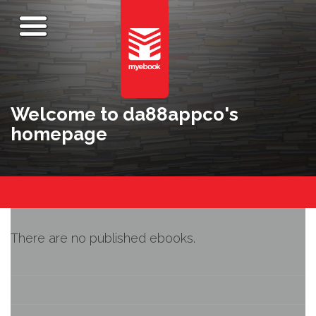
Welcome to da88appco's
homepage
There are no published ebooks.