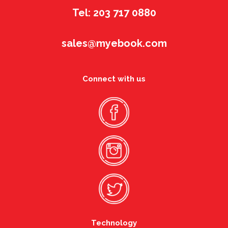
Tel: 203 717 0880
sales@myebook.com
Connect with us
Technology