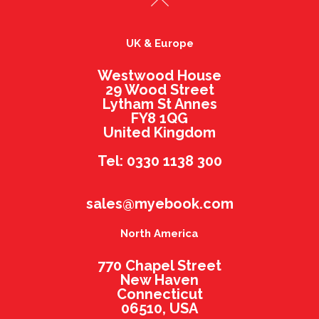
UK & Europe
Westwood House
29 Wood Street
Lytham St Annes
FY8 1QG
United Kingdom
Tel: 0330 1138 300
sales@myebook.com
North America
770 Chapel Street
New Haven
Connecticut
06510, USA