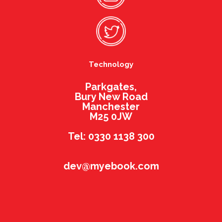
Technology
Parkgates,
Bury New Road
Manchester
M25 0JW
Tel: 0330 1138 300
dev@myebook.com