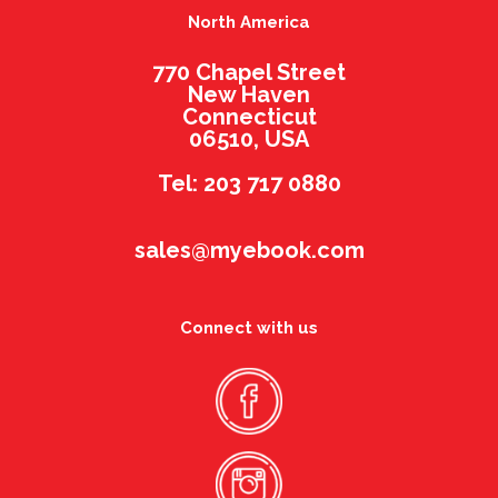
North America
770 Chapel Street
New Haven
Connecticut
06510, USA
Tel: 203 717 0880
sales@myebook.com
Connect with us