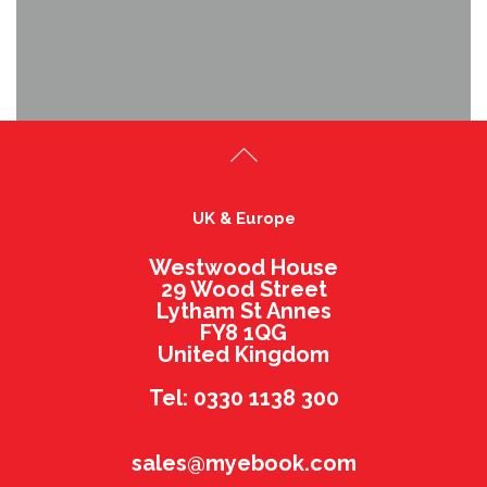
UK & Europe
Westwood House
29 Wood Street
Lytham St Annes
FY8 1QG
United Kingdom
Tel: 0330 1138 300
sales@myebook.com