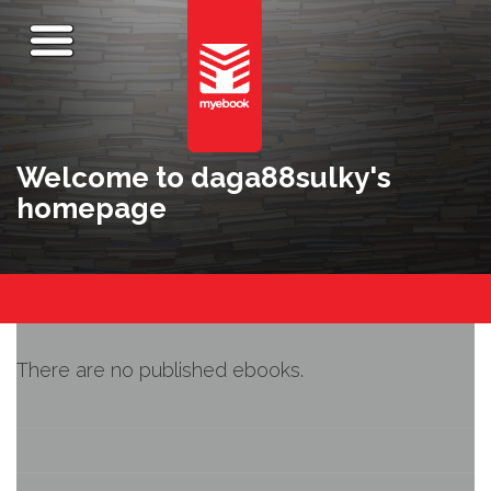
Welcome to daga88sulky's
homepage
There are no published ebooks.