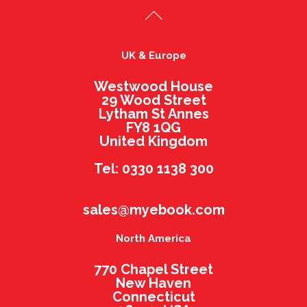
UK & Europe
Westwood House
29 Wood Street
Lytham St Annes
FY8 1QG
United Kingdom
Tel: 0330 1138 300
sales@myebook.com
North America
770 Chapel Street
New Haven
Connecticut