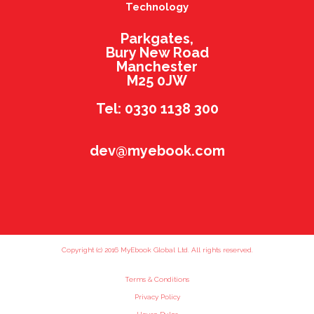
Technology
Parkgates,
Bury New Road
Manchester
M25 0JW
Tel: 0330 1138 300
dev@myebook.com
Copyright (c) 2016 MyEbook Global Ltd. All rights reserved.
Terms & Conditions
Privacy Policy