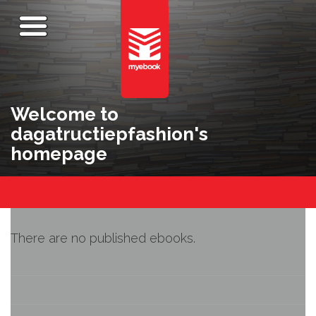
Welcome to
dagatructiepfashion's
homepage
There are no published ebooks.