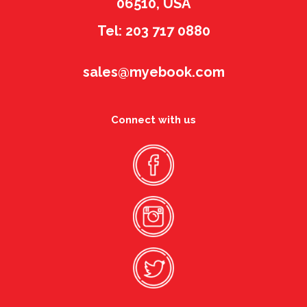
06510, USA
Tel: 203 717 0880
sales@myebook.com
Connect with us