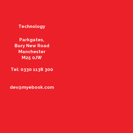
Technology
Parkgates,
Bury New Road
Manchester
M25 0JW
Tel: 0330 1138 300
dev@myebook.com