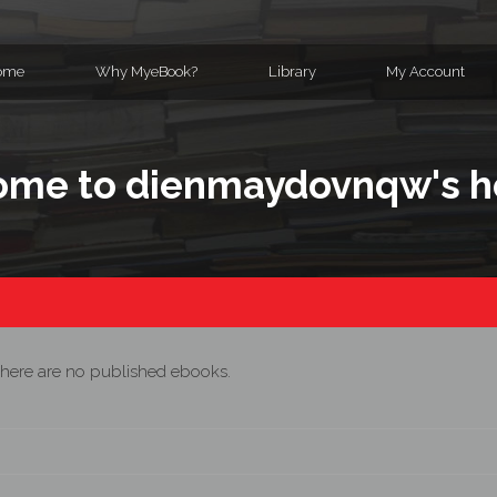
ome
Why MyeBook?
Library
My Account
ome to dienmaydovnqw's 
here are no published ebooks.