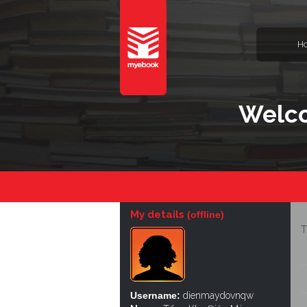
H
Welc
My details
(offline)
T
Username:
dienmaydovnqw