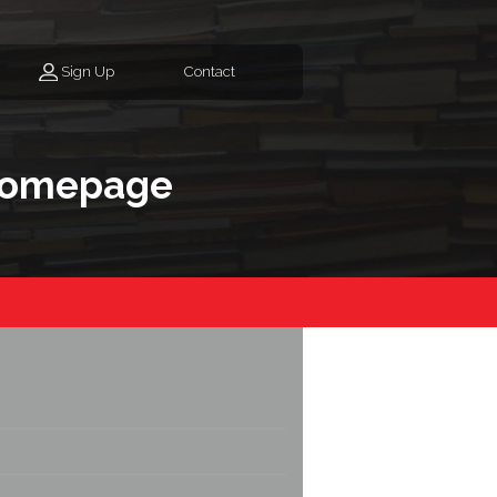
Sign Up
Contact
homepage