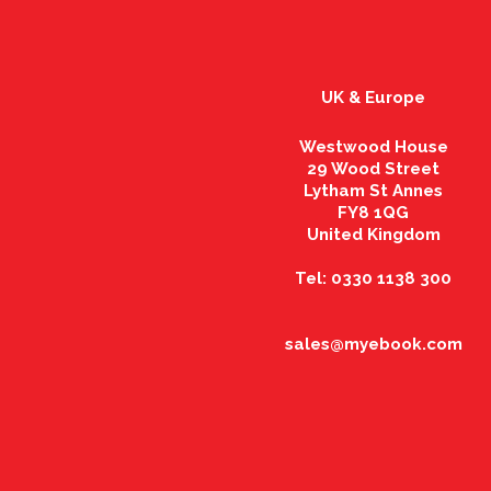
UK & Europe
Westwood House
29 Wood Street
Lytham St Annes
FY8 1QG
United Kingdom
Tel: 0330 1138 300
sales@myebook.com