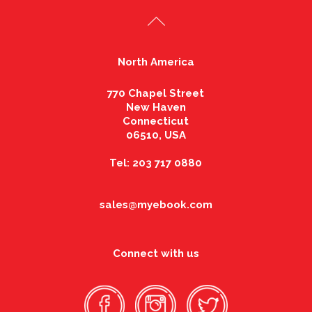
North America
770 Chapel Street
New Haven
Connecticut
06510, USA
Tel: 203 717 0880
sales@myebook.com
Connect with us