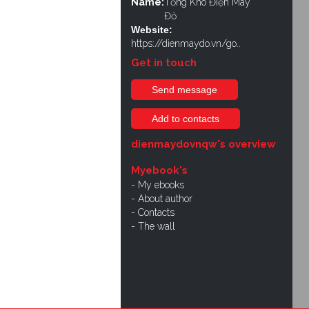
Name:
Tổng Kho Điện Máy
Đỏ
Website:
https://dienmaydo.vn/go..
Get in touch
Send message
Add to contacts
dienmaydovnqw's overview
Myebook's
My ebooks
About author
Contacts
The wall