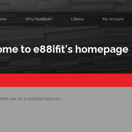
ome
Why MyeBook?
Library
My Account
me to e88ifit's homepage
here are no published ebooks.