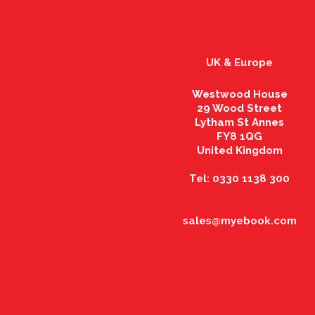
UK & Europe
Westwood House
29 Wood Street
Lytham St Annes
FY8 1QG
United Kingdom
Tel: 0330 1138 300
sales@myebook.com