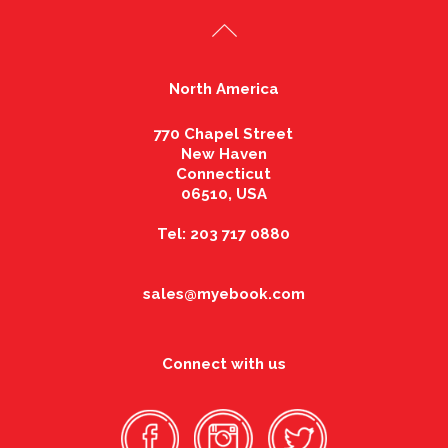
North America
770 Chapel Street
New Haven
Connecticut
06510, USA
Tel: 203 717 0880
sales@myebook.com
Connect with us