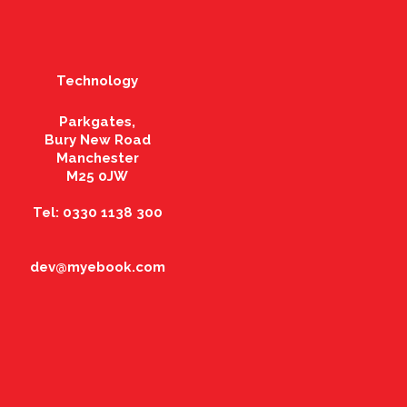
Technology
Parkgates,
Bury New Road
Manchester
M25 0JW
Tel: 0330 1138 300
dev@myebook.com