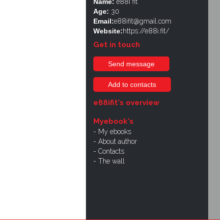
Name:
e88i fit
Age:
30
Email:
e88ifit@gmail.com
Website:
https://e88i.fit/
Get in touch
Send message
Add to contacts
e88ifit's overview
Myebook's
My ebooks
About author
Contacts
The wall