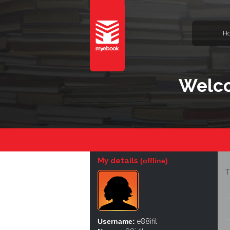
H
Welco
My details
(offline)
T
Username:
e88ifit