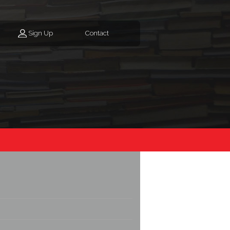
Sign Up
Contact