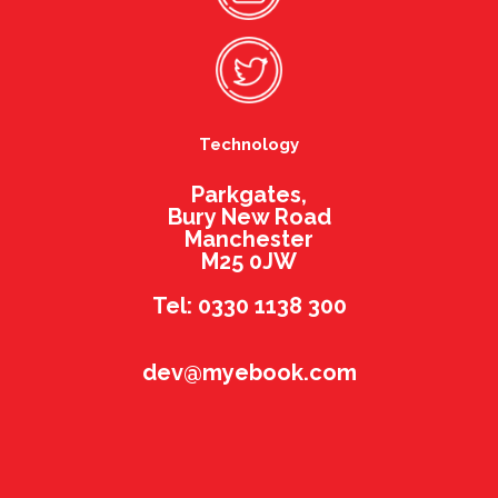
Technology
Parkgates,
Bury New Road
Manchester
M25 0JW
Tel: 0330 1138 300
dev@myebook.com