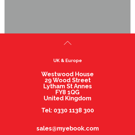
UK & Europe
Westwood House
29 Wood Street
Lytham St Annes
FY8 1QG
United Kingdom
Tel: 0330 1138 300
sales@myebook.com