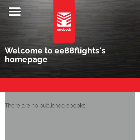
Welcome to ee88flights's
homepage
There are no published ebooks.