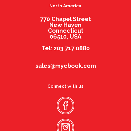
North America
770 Chapel Street
New Haven
Connecticut
06510, USA
Tel: 203 717 0880
sales@myebook.com
Connect with us