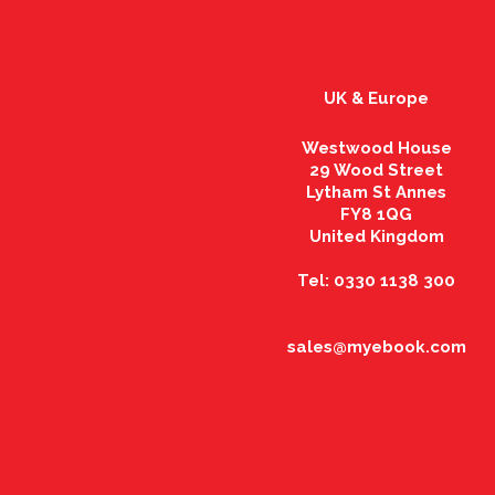
UK & Europe
Westwood House
29 Wood Street
Lytham St Annes
FY8 1QG
United Kingdom
Tel: 0330 1138 300
sales@myebook.com