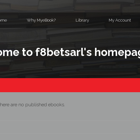
ome
Why MyeBook?
Library
My Account
me to f8betsarl's homepa
here are no published ebooks.