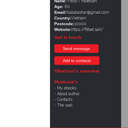
Name:
F8BET f8betsarl
Age:
60
Email:
hlalabashar@gmail.com
Country:
Vietnam
Postcode:
10000
Website:
https://f8bet.sarl/
Get in touch
Send message
Add to contacts
f8betsarl's overview
Myebook's
My ebooks
About author
Contacts
The wall