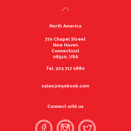
North America
770 Chapel Street
New Haven
Connecticut
06510, USA
Tel: 203 717 0880
sales@myebook.com
Connect with us