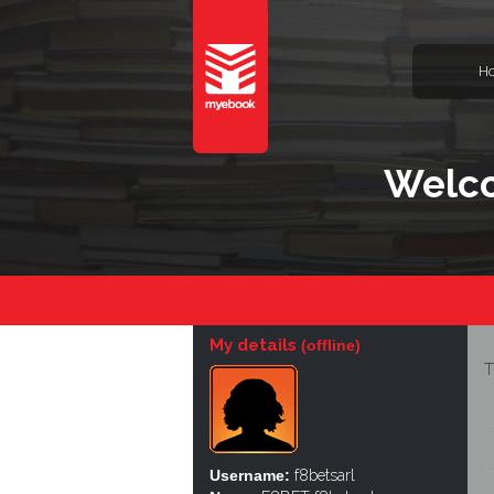
H
Welco
My details
(offline)
T
Username:
f8betsarl