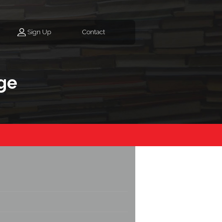
Sign Up
Contact
ge