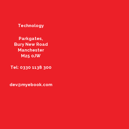
Technology
Parkgates,
Bury New Road
Manchester
M25 0JW
Tel: 0330 1138 300
dev@myebook.com