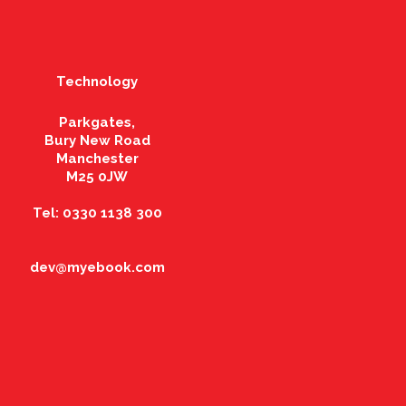
Technology
Parkgates,
Bury New Road
Manchester
M25 0JW
Tel: 0330 1138 300
dev@myebook.com