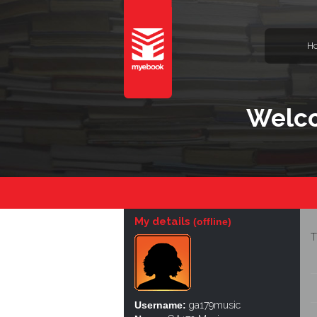
H
Welco
My details
(offline)
T
Username:
ga179music