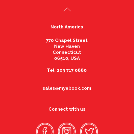
North America
770 Chapel Street
New Haven
Connecticut
06510, USA
Tel: 203 717 0880
sales@myebook.com
Connect with us