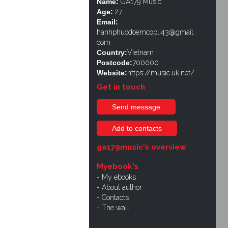
Name:
GA179 Music
Age:
27
Email:
hanhphucdoemcopli43@gmail.
com
Country:
Vietnam
Postcode:
700000
Website:
https://music.uk.net/
Get in touch
Send message
Add to contacts
ga179music's overview
Myebook's
My ebooks
About author
Contacts
The wall