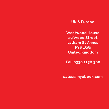
UK & Europe
Westwood House
29 Wood Street
Lytham St Annes
FY8 1QG
United Kingdom
Tel: 0330 1138 300
sales@myebook.com