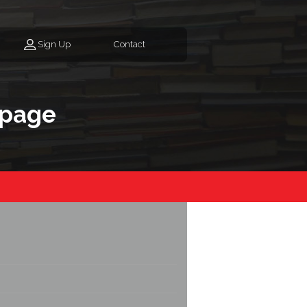
Sign Up
Contact
epage