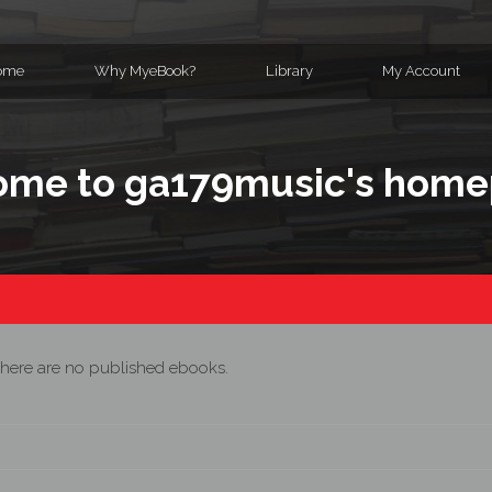
ome
Why MyeBook?
Library
My Account
me to ga179music's hom
here are no published ebooks.