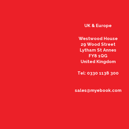
UK & Europe
Westwood House
29 Wood Street
Lytham St Annes
FY8 1QG
United Kingdom
Tel: 0330 1138 300
sales@myebook.com