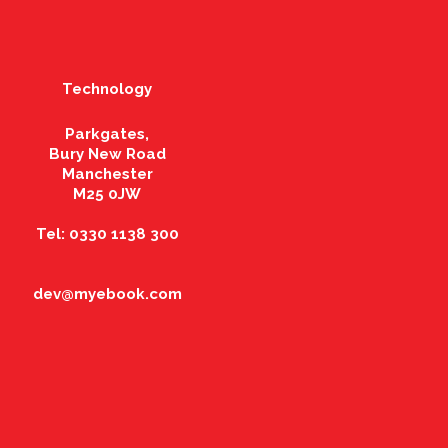
Technology
Parkgates,
Bury New Road
Manchester
M25 0JW
Tel: 0330 1138 300
dev@myebook.com