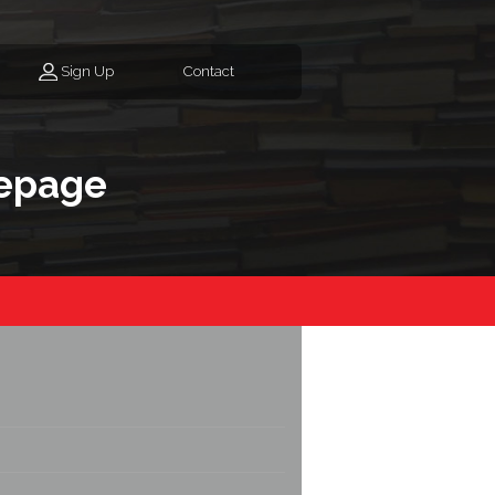
Sign Up
Contact
epage