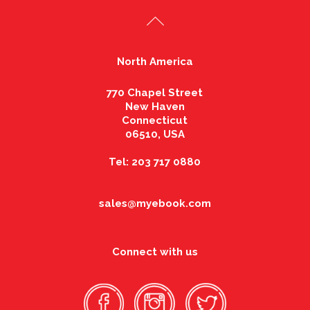
North America
770 Chapel Street
New Haven
Connecticut
06510, USA
Tel: 203 717 0880
sales@myebook.com
Connect with us