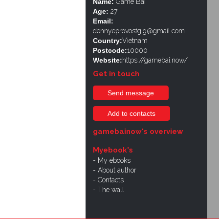
Name:
Game Bài
Age:
27
Email:
dennyeprovostgig@gmail.com
Country:
Vietnam
Postcode:
10000
Website:
https://gamebai.now/
Get in touch
Send message
Add to contacts
gamebainow's overview
Myebook's
My ebooks
About author
Contacts
The wall