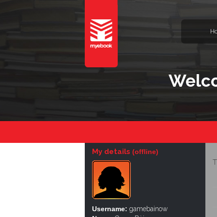
H
Welc
My details
(offline)
T
Username:
gamebainow