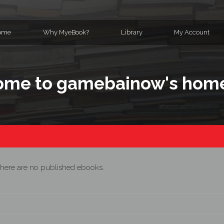
ome
Why MyeBook?
Library
My Account
ome to gamebainow's hom
here are no published ebooks.