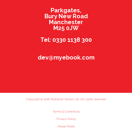
Parkgates,
Bury New Road
Manchester
M25 0JW
Tel: 0330 1138 300
dev@myebook.com
Copyright (c) 2016 MyEbook Global Ltd. All rights reserved.
Terms & Conditions
Privacy Policy
House Rules