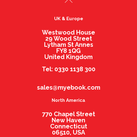
UK & Europe
Westwood House
29 Wood Street
Lytham St Annes
FY8 1QG
United Kingdom
Tel: 0330 1138 300
sales@myebook.com
North America
770 Chapel Street
New Haven
Connecticut
06510, USA