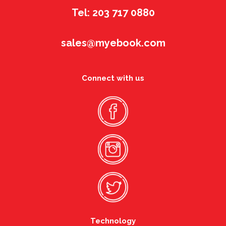
Tel: 203 717 0880
sales@myebook.com
Connect with us
Technology