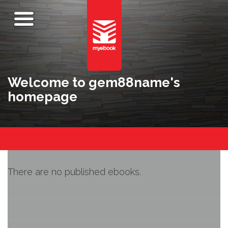
Welcome to gem88name's
homepage
There are no published ebooks.