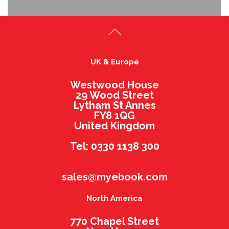
UK & Europe
Westwood House
29 Wood Street
Lytham St Annes
FY8 1QG
United Kingdom
Tel: 0330 1138 300
sales@myebook.com
North America
770 Chapel Street