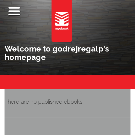
Welcome to godrejregalp's
homepage
There are no published ebooks.