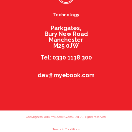
Technology
Parkgates,
Bury New Road
Manchester
M25 0JW
Tel: 0330 1138 300
dev@myebook.com
Copyright (c) 2016 MyEbook Global Ltd. All rights reserved.
Terms & Conditions