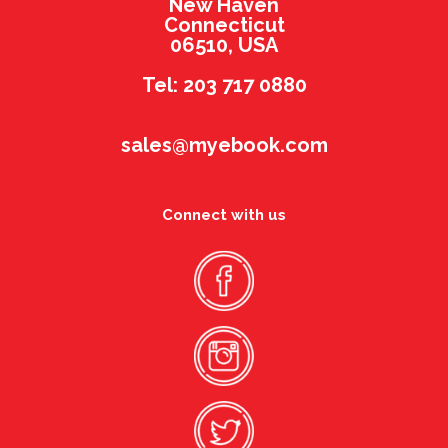
New Haven
Connecticut
06510, USA
Tel: 203 717 0880
sales@myebook.com
Connect with us