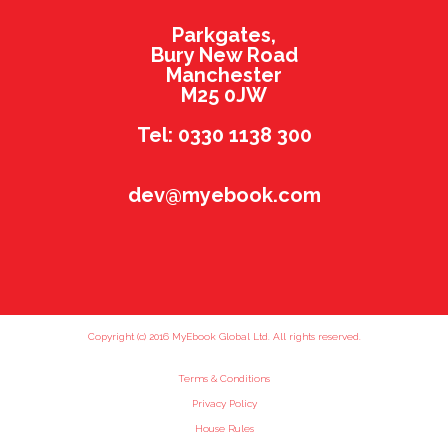
Parkgates,
Bury New Road
Manchester
M25 0JW
Tel: 0330 1138 300
dev@myebook.com
Copyright (c) 2016 MyEbook Global Ltd. All rights reserved.
Terms & Conditions
Privacy Policy
House Rules