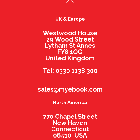
UK & Europe
Westwood House
29 Wood Street
Lytham St Annes
FY8 1QG
United Kingdom
Tel: 0330 1138 300
sales@myebook.com
North America
770 Chapel Street
New Haven
Connecticut
06510, USA