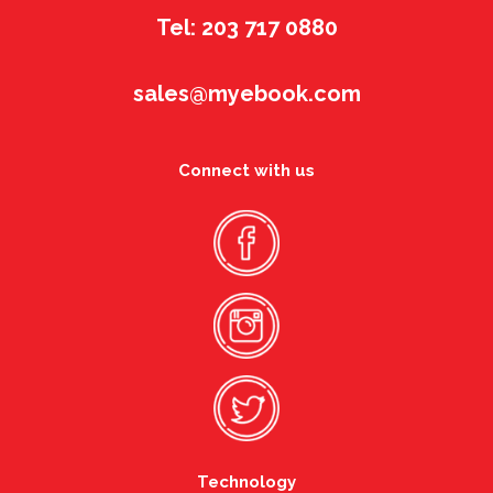
Tel: 203 717 0880
sales@myebook.com
Connect with us
Technology