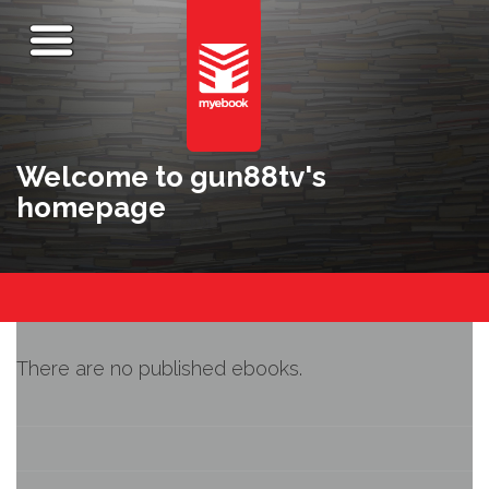
Welcome to gun88tv's
homepage
There are no published ebooks.