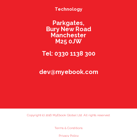
Technology
Parkgates,
Bury New Road
Manchester
M25 0JW
Tel: 0330 1138 300
dev@myebook.com
Copyright (c) 2016 MyEbook Global Ltd. All rights reserved.
Terms & Conditions
Privacy Policy