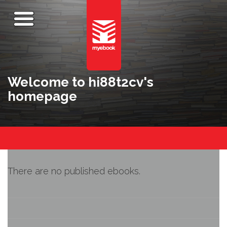
Welcome to hi88t2cv's
homepage
There are no published ebooks.