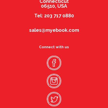
Connecticut
06510, USA
Tel: 203 717 0880
sales@myebook.com
Connect with us