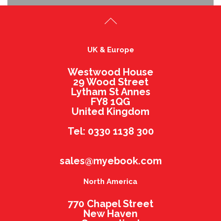
UK & Europe
Westwood House
29 Wood Street
Lytham St Annes
FY8 1QG
United Kingdom
Tel: 0330 1138 300
sales@myebook.com
North America
770 Chapel Street
New Haven