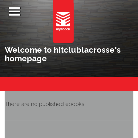
Welcome to hitclublacrosse's
homepage
There are no published ebooks.