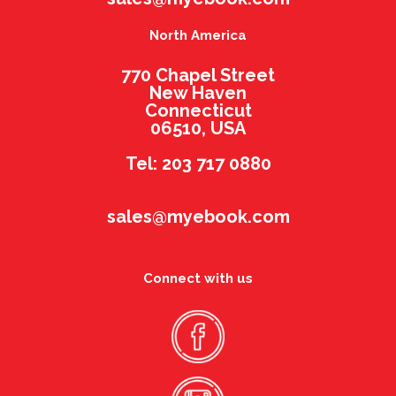
North America
770 Chapel Street
New Haven
Connecticut
06510, USA
Tel: 203 717 0880
sales@myebook.com
Connect with us