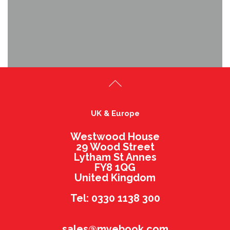
UK & Europe
Westwood House
29 Wood Street
Lytham St Annes
FY8 1QG
United Kingdom
Tel: 0330 1138 300
sales@myebook.com