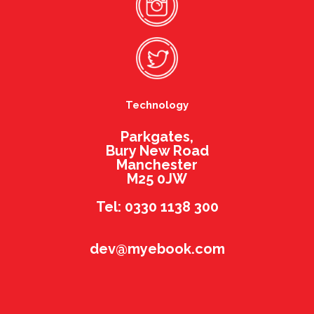
Technology
Parkgates,
Bury New Road
Manchester
M25 0JW
Tel: 0330 1138 300
dev@myebook.com