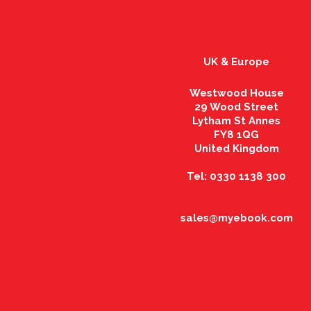
UK & Europe
Westwood House
29 Wood Street
Lytham St Annes
FY8 1QG
United Kingdom
Tel: 0330 1138 300
sales@myebook.com