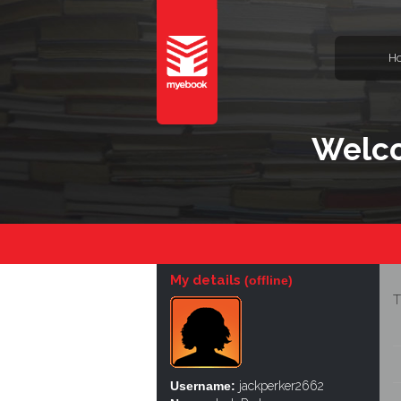
H
Welco
My details
(offline)
T
Username:
jackperker2662