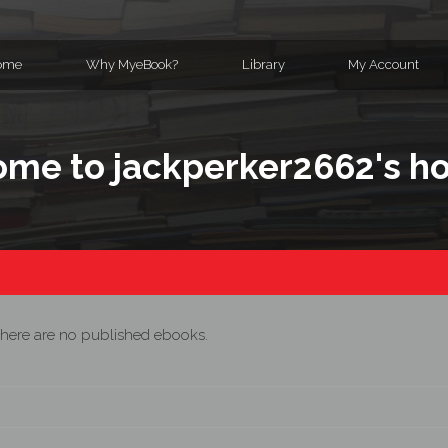
ome
Why MyeBook?
Library
My Account
me to jackperker2662's 
here are no published ebooks.