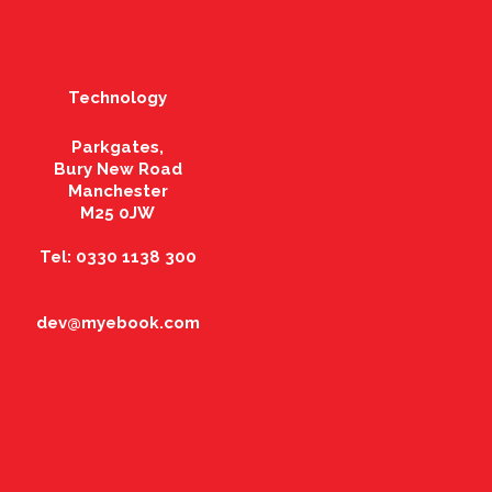
Technology
Parkgates,
Bury New Road
Manchester
M25 0JW
Tel: 0330 1138 300
dev@myebook.com