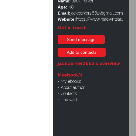
Name:
Jack Perker
Age:
48
Email:
jackperker2662@gmail.com
Website:
https://www.readwritear..
Get in touch
Send message
Add to contacts
jackperker2662's overview
Myebook's
My ebooks
About author
Contacts
The wall