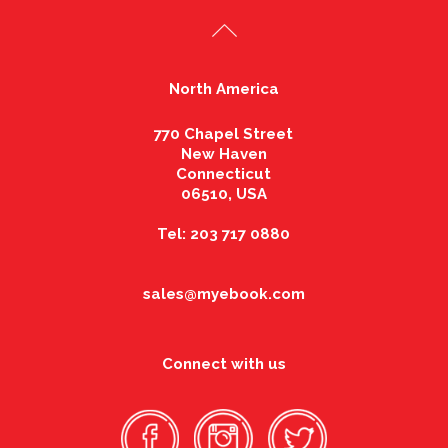
North America
770 Chapel Street
New Haven
Connecticut
06510, USA
Tel: 203 717 0880
sales@myebook.com
Connect with us