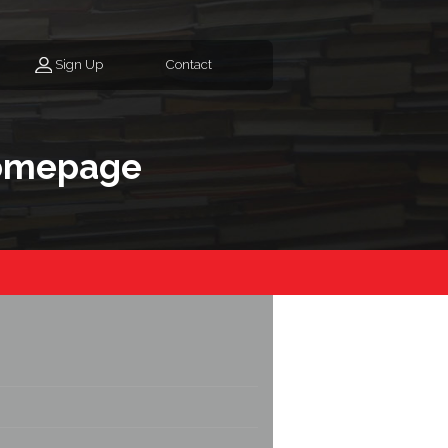
Sign Up
Contact
homepage