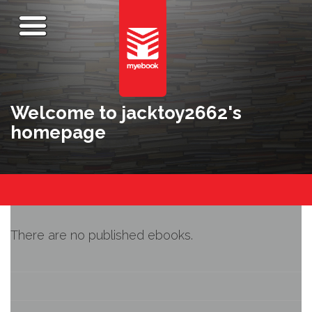
Welcome to jacktoy2662's
homepage
There are no published ebooks.