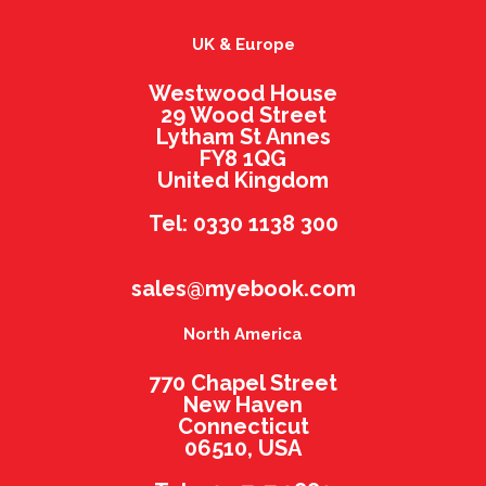
UK & Europe
Westwood House
29 Wood Street
Lytham St Annes
FY8 1QG
United Kingdom
Tel: 0330 1138 300
sales@myebook.com
North America
770 Chapel Street
New Haven
Connecticut
06510, USA