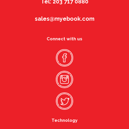
Tel: 203 717 0880
sales@myebook.com
Connect with us
Technology