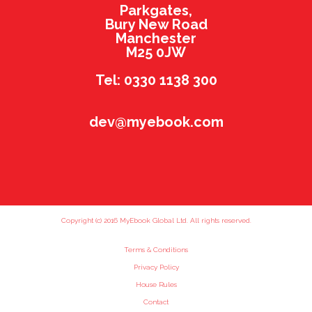
Parkgates,
Bury New Road
Manchester
M25 0JW
Tel: 0330 1138 300
dev@myebook.com
Copyright (c) 2016 MyEbook Global Ltd. All rights reserved.
Terms & Conditions
Privacy Policy
House Rules
Contact