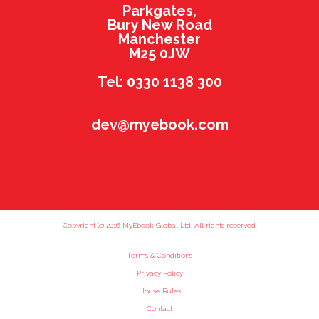
Parkgates,
Bury New Road
Manchester
M25 0JW
Tel: 0330 1138 300
dev@myebook.com
Copyright (c) 2016 MyEbook Global Ltd. All rights reserved.
Terms & Conditions
Privacy Policy
House Rules
Contact