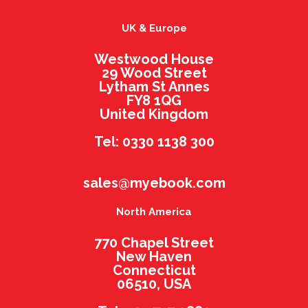
UK & Europe
Westwood House
29 Wood Street
Lytham St Annes
FY8 1QG
United Kingdom
Tel: 0330 1138 300
sales@myebook.com
North America
770 Chapel Street
New Haven
Connecticut
06510, USA