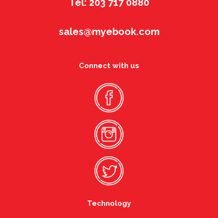
Tel: 203 717 0880
sales@myebook.com
Connect with us
Technology