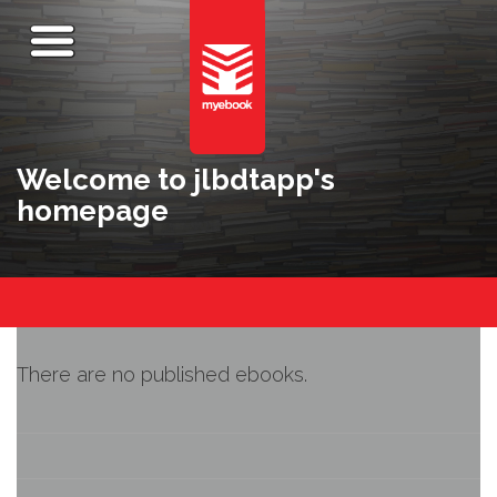
Welcome to jlbdtapp's
homepage
There are no published ebooks.