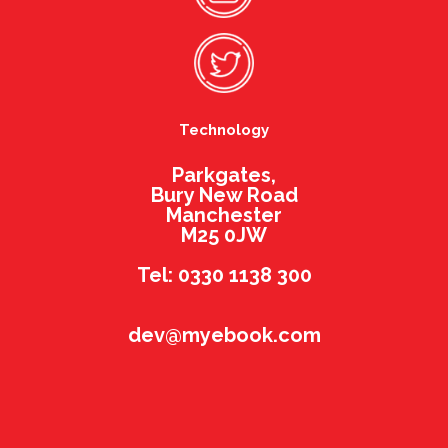
Technology
Parkgates,
Bury New Road
Manchester
M25 0JW
Tel: 0330 1138 300
dev@myebook.com