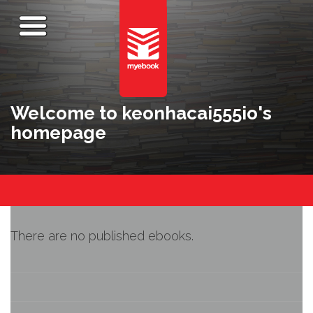
Welcome to keonhacai555io's
homepage
There are no published ebooks.