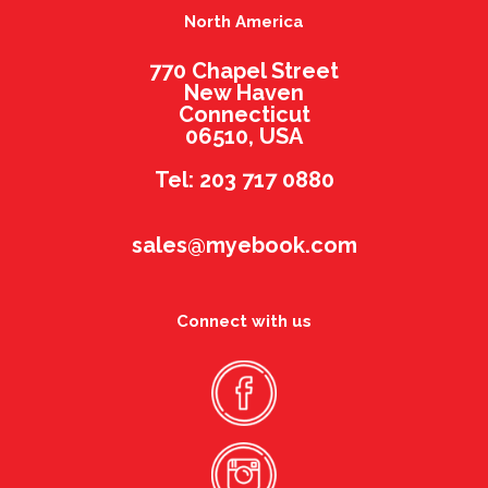
North America
770 Chapel Street
New Haven
Connecticut
06510, USA
Tel: 203 717 0880
sales@myebook.com
Connect with us