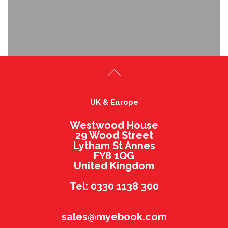
UK & Europe
Westwood House
29 Wood Street
Lytham St Annes
FY8 1QG
United Kingdom
Tel: 0330 1138 300
sales@myebook.com