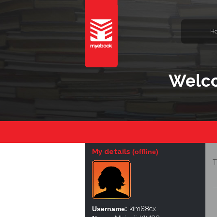
H
Welco
My details
(offline)
T
Username:
kim88cx