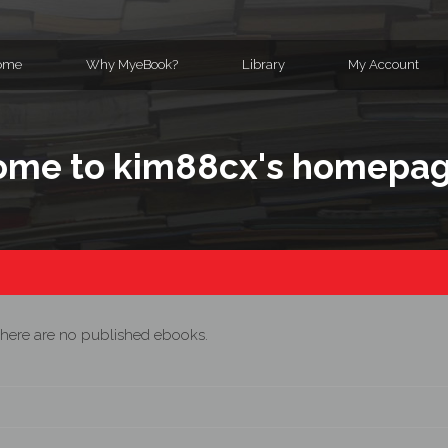
ome
Why MyeBook?
Library
My Account
me to kim88cx's homepa
here are no published ebooks.