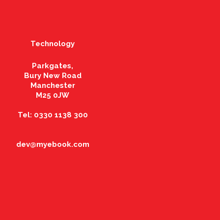
Technology
Parkgates,
Bury New Road
Manchester
M25 0JW
Tel: 0330 1138 300
dev@myebook.com