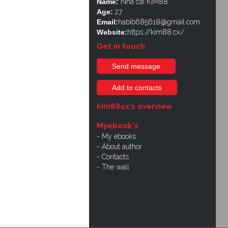
Name:
Nhà cái KIM88
Age:
27
Email:
habib685618@gmail.com
Website:
https://kim88.cx/
Get in touch
Send message
Add to contacts
kim88cx's overview
Myebook's
My ebooks
About author
Contacts
The wall