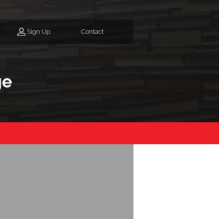
Sign Up
Contact
ge