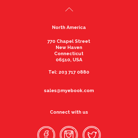
North America
770 Chapel Street
New Haven
Connecticut
06510, USA
Tel: 203 717 0880
sales@myebook.com
Connect with us