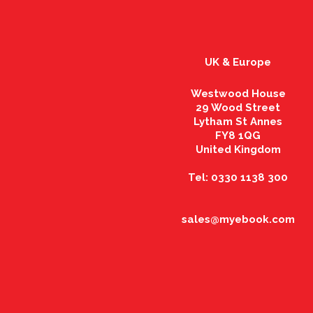
UK & Europe
Westwood House
29 Wood Street
Lytham St Annes
FY8 1QG
United Kingdom
Tel: 0330 1138 300
sales@myebook.com