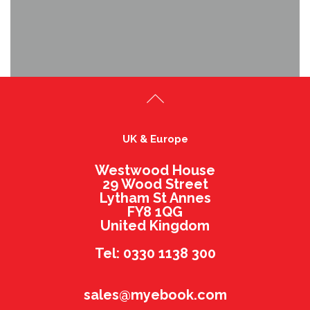
UK & Europe
Westwood House
29 Wood Street
Lytham St Annes
FY8 1QG
United Kingdom
Tel: 0330 1138 300
sales@myebook.com