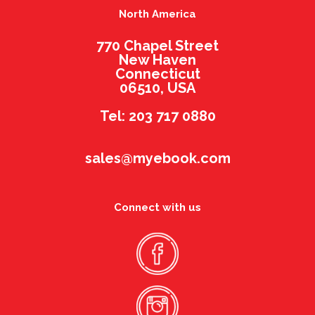
North America
770 Chapel Street
New Haven
Connecticut
06510, USA
Tel: 203 717 0880
sales@myebook.com
Connect with us