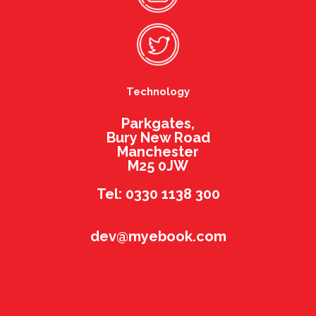
Technology
Parkgates,
Bury New Road
Manchester
M25 0JW
Tel: 0330 1138 300
dev@myebook.com