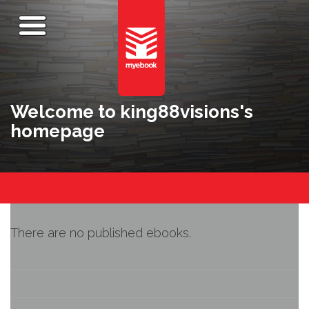
Welcome to king88visions's
homepage
There are no published ebooks.